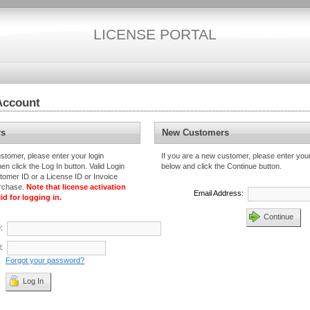
LICENSE PORTAL
Account
rs
New Customers
ustomer, please enter your login
If you are a new customer, please enter you
en click the Log In button. Valid Login
below and click the Continue button.
tomer ID or a License ID or Invoice
urchase.
Note that license activation
Email Address:
id for logging in.
Continue
D
:
:
Forgot your password?
Log In