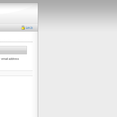
Log In
r email address