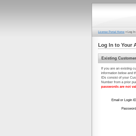
License Portal Home
»
Log In
Log In to Your 
Existing Custome
If you are an existing c
information below and th
IDs consist of your Cus
Number from a prior p
passwords are not val
Email or
Login I
Password